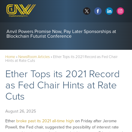
Anvil Powers Promise Now, Pay Later Sponsorships at
Blockchain Futurist Conference
Home
»
NewsRoom Articles
»
Ether Tops its 2021 Record as Fed Chair
Hints at Rate Cuts
Ether Tops its 2021 Record
as Fed Chair Hints at Rate
Cuts
August 26, 2025
Ether
broke past its 2021 all-time high
on Friday after Jerome
Powell, the Fed chair, suggested the possibility of interest rate