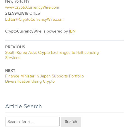
New York, NY
www.CryptoCurrencyWire.com
212.994.9818 Office
Editor@CryptoCurrencyWire.com
CryptoCurrencyWire is powered by
IBN
PREVIOUS
Previous
South Korea Asks Crypto Exchanges to Halt Lending
post:
Services
NEXT
Next
Finance Minister in Japan Supports Portfolio
post:
Diversification Using Crypto
Article Search
Search