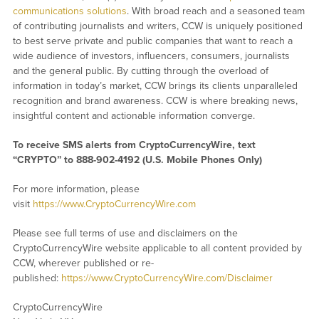
communications solutions
. With broad reach and a seasoned team
of contributing journalists and writers, CCW is uniquely positioned
to best serve private and public companies that want to reach a
wide audience of investors, influencers, consumers, journalists
and the general public. By cutting through the overload of
information in today’s market, CCW brings its clients unparalleled
recognition and brand awareness. CCW is where breaking news,
insightful content and actionable information converge.
To receive SMS alerts from CryptoCurrencyWire, text
“CRYPTO” to 888-902-4192 (U.S. Mobile Phones Only)
For more information, please
visit
https://www.CryptoCurrencyWire.com
Please see full terms of use and disclaimers on the
CryptoCurrencyWire website applicable to all content provided by
CCW, wherever published or re-
published:
https://www.CryptoCurrencyWire.com/Disclaimer
CryptoCurrencyWire