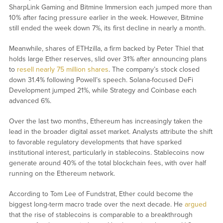
SharpLink Gaming and Bitmine Immersion each jumped more than
10% after facing pressure earlier in the week. However, Bitmine
still ended the week down 7%, its first decline in nearly a month.
Meanwhile, shares of ETHzilla, a firm backed by Peter Thiel that
holds large Ether reserves, slid over 31% after announcing plans
to
resell nearly 75 million shares
. The company’s stock closed
down 31.4% following Powell’s speech. Solana-focused DeFi
Development jumped 21%, while Strategy and Coinbase each
advanced 6%.
Over the last two months, Ethereum has increasingly taken the
lead in the broader digital asset market. Analysts attribute the shift
to favorable regulatory developments that have sparked
institutional interest, particularly in stablecoins. Stablecoins now
generate around 40% of the total blockchain fees, with over half
running on the Ethereum network.
According to Tom Lee of Fundstrat, Ether could become the
biggest long-term macro trade over the next decade. He
argued
that the rise of stablecoins is comparable to a breakthrough