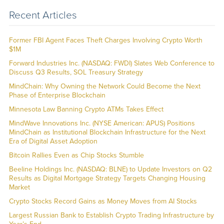
Recent Articles
Former FBI Agent Faces Theft Charges Involving Crypto Worth
$1M
Forward Industries Inc. (NASDAQ: FWDI) Slates Web Conference to
Discuss Q3 Results, SOL Treasury Strategy
MindChain: Why Owning the Network Could Become the Next
Phase of Enterprise Blockchain
Minnesota Law Banning Crypto ATMs Takes Effect
MindWave Innovations Inc. (NYSE American: APUS) Positions
MindChain as Institutional Blockchain Infrastructure for the Next
Era of Digital Asset Adoption
Bitcoin Rallies Even as Chip Stocks Stumble
Beeline Holdings Inc. (NASDAQ: BLNE) to Update Investors on Q2
Results as Digital Mortgage Strategy Targets Changing Housing
Market
Crypto Stocks Record Gains as Money Moves from AI Stocks
Largest Russian Bank to Establish Crypto Trading Infrastructure by