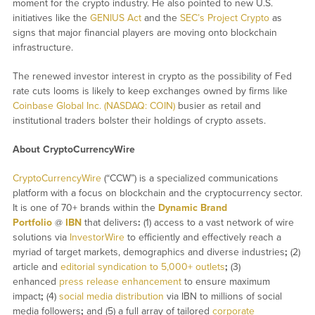
moment for the crypto industry. He also pointed to new U.S.
initiatives like the
GENIUS Act
and the
SEC’s Project Crypto
as
signs that major financial players are moving onto blockchain
infrastructure.
The renewed investor interest in crypto as the possibility of Fed
rate cuts looms is likely to keep exchanges owned by firms like
Coinbase Global Inc. (NASDAQ: COIN)
busier as retail and
institutional traders bolster their holdings of crypto assets.
About CryptoCurrencyWire
CryptoCurrencyWire
(“CCW”) is a specialized communications
platform with a focus on blockchain and the cryptocurrency sector.
It is one of 70+ brands within the
Dynamic Brand
Portfolio
@
IBN
that delivers
:
(1) access to a vast network of wire
solutions via
InvestorWire
to efficiently and effectively reach a
myriad of target markets, demographics and diverse industries
;
(2)
article and
editorial syndication to 5,000+ outlets
;
(3)
enhanced
press release enhancement
to ensure maximum
impact
;
(4)
social media distribution
via IBN to millions of social
media followers
;
and (5) a full array of tailored
corporate