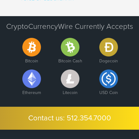
CryptoCurrencyWire Currently Accepts
Bitcoin
Bitcoin Cash
Dogecoin
Ethereum
Litecoin
USD Coin
Contact us:
512.354.7000