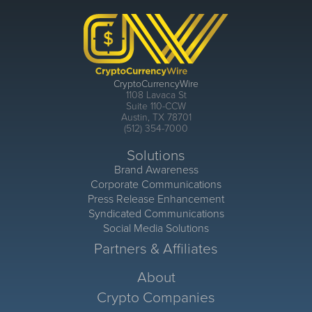
CryptoCurrencyWire
1108 Lavaca St
Suite 110-CCW
Austin, TX 78701
(512) 354-7000
Solutions
Brand Awareness
Corporate Communications
Press Release Enhancement
Syndicated Communications
Social Media Solutions
Partners & Affiliates
About
Crypto Companies