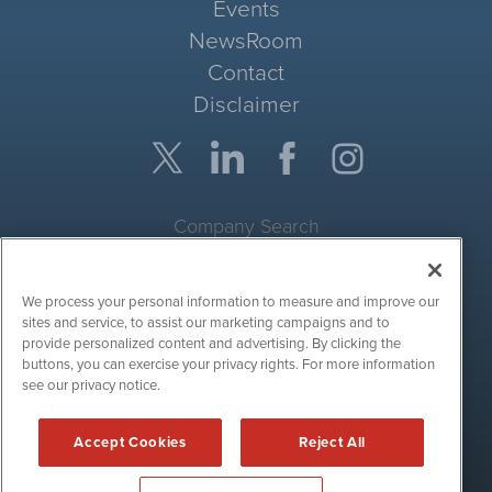
Events
NewsRoom
Contact
Disclaimer
Company Search
Get Quote
We process your personal information to measure and improve our
Site Search
sites and service, to assist our marketing campaigns and to
provide personalized content and advertising. By clicking the
Search
buttons, you can exercise your privacy rights. For more information
see our privacy notice.
CryptoCurrencyWire is powered by
IBNAi
Accept Cookies
Reject All
Copyright ©
2017 - 2026. CryptoCurrencyWire / 1108 Lavaca St
Suite 110-IBN Austin, TX 78701 (512) 354-7000 /
Disclaimers