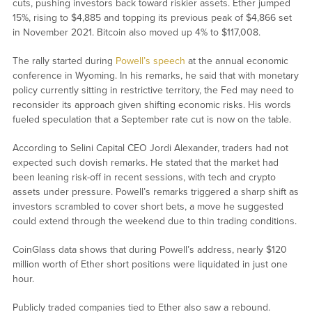
cuts, pushing investors back toward riskier assets. Ether jumped
15%, rising to $4,885 and topping its previous peak of $4,866 set
in November 2021. Bitcoin also moved up 4% to $117,008.
The rally started during
Powell’s speech
at the annual economic
conference in Wyoming. In his remarks, he said that with monetary
policy currently sitting in restrictive territory, the Fed may need to
reconsider its approach given shifting economic risks. His words
fueled speculation that a September rate cut is now on the table.
According to Selini Capital CEO Jordi Alexander, traders had not
expected such dovish remarks. He stated that the market had
been leaning risk-off in recent sessions, with tech and crypto
assets under pressure. Powell’s remarks triggered a sharp shift as
investors scrambled to cover short bets, a move he suggested
could extend through the weekend due to thin trading conditions.
CoinGlass data shows that during Powell’s address, nearly $120
million worth of Ether short positions were liquidated in just one
hour.
Publicly traded companies tied to Ether also saw a rebound.