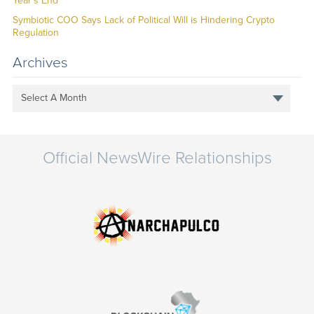
Year’s End
Symbiotic COO Says Lack of Political Will is Hindering Crypto
Regulation
Archives
Select A Month
Official NewsWire Relationships